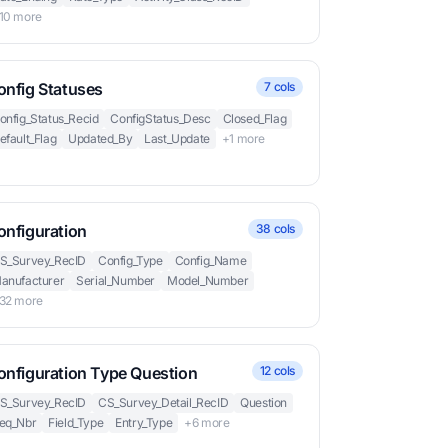
10 more
onfig Statuses
7 cols
onfig_Status_Recid
ConfigStatus_Desc
Closed_Flag
efault_Flag
Updated_By
Last_Update
+1 more
onfiguration
38 cols
S_Survey_RecID
Config_Type
Config_Name
anufacturer
Serial_Number
Model_Number
32 more
onfiguration Type Question
12 cols
S_Survey_RecID
CS_Survey_Detail_RecID
Question
eq_Nbr
Field_Type
Entry_Type
+6 more