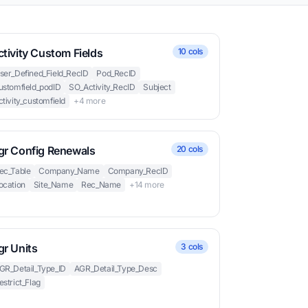
tivity Custom Fields
10 cols
ser_Defined_Field_RecID
Pod_RecID
ustomfield_podID
SO_Activity_RecID
Subject
ctivity_customfield
+4 more
gr Config Renewals
20 cols
ec_Table
Company_Name
Company_RecID
ocation
Site_Name
Rec_Name
+14 more
gr Units
3 cols
GR_Detail_Type_ID
AGR_Detail_Type_Desc
estrict_Flag