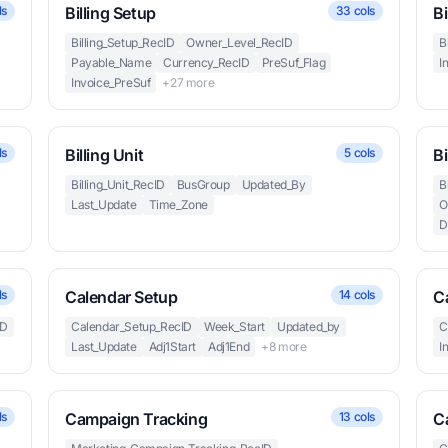
ls
Billing Setup
33 cols
Bi
Billing_Setup_RecID
Owner_Level_RecID
B
Payable_Name
Currency_RecID
PreSuf_Flag
I
Invoice_PreSuf
+27 more
ls
Billing Unit
5 cols
Bi
Billing_Unit_RecID
BusGroup
Updated_By
B
Last_Update
Time_Zone
O
D
ls
Calendar Setup
14 cols
C
ID
Calendar_Setup_RecID
Week_Start
Updated_by
C
Last_Update
Adj1Start
Adj1End
+8 more
I
ls
Campaign Tracking
13 cols
C