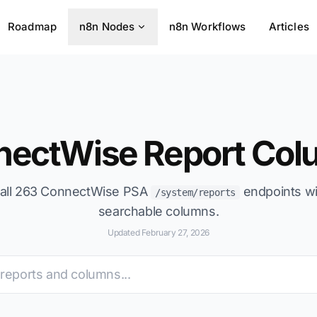
Roadmap
n8n Nodes
n8n Workflows
Articles
nectWise Report Col
all 263 ConnectWise PSA
endpoints wi
/system/reports
searchable columns.
Updated February 27, 2026