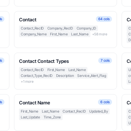
ls
Contact
64 cols
C
Contact_RecID
Company_RecID
Company_ID
C
Company_Name
First_Name
Last_Name
+58 more
C
D
ls
Contact Contact Types
7 cols
C
Contact_RecID
First_Name
Last_Name
U
Contact_Type_RecID
Description
Service_Alert_Flag
c
+1 more
L
ls
Contact Name
6 cols
C
First_Name
Last_Name
Contact_RecID
Updated_By
C
Last_Update
Time_Zone
C
U