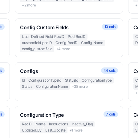
+2 more
+
ls
Config Custom Fields
10 cols
C
User_Defined_Field_RecID
Pod_RecID
C
customfield_podID
Config_RecID
Config_Name
D
config_customfield
+4 more
ls
Configs
44 cols
C
Id
ConfigurationTypeId
StatusId
ConfigurationType
C
Status
ConfigurationName
+38 more
M
+
ls
Configuration Type
7 cols
C
RecID
Name
Instructions
Inactive_Flag
C
Updated_By
Last_Update
+1 more
S