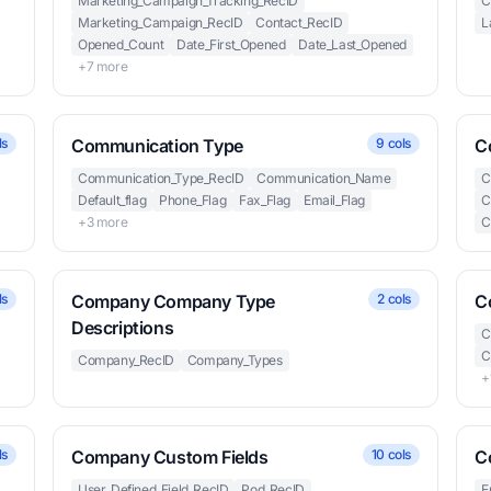
Marketing_Campaign_Tracking_RecID
C
Marketing_Campaign_RecID
Contact_RecID
L
Opened_Count
Date_First_Opened
Date_Last_Opened
+7 more
ls
Communication Type
9 cols
C
Communication_Type_RecID
Communication_Name
C
Default_flag
Phone_Flag
Fax_Flag
Email_Flag
C
+3 more
C
ls
Company Company Type
2 cols
C
Descriptions
C
C
Company_RecID
Company_Types
+
ls
Company Custom Fields
10 cols
C
User_Defined_Field_RecID
Pod_RecID
E