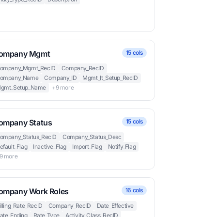
ompany Mgmt
15 cols
ompany_Mgmt_RecID
Company_RecID
ompany_Name
Company_ID
Mgmt_It_Setup_RecID
gmt_Setup_Name
+9 more
ompany Status
15 cols
ompany_Status_RecID
Company_Status_Desc
efault_Flag
Inactive_Flag
Import_Flag
Notify_Flag
9 more
ompany Work Roles
16 cols
illing_Rate_RecID
Company_RecID
Date_Effective
ate_Ending
Rate_Type
Activity_Class_RecID