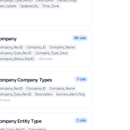
ampaign_Type_RecID
Description
Default_Flag
ast_Update
Updated_By
Time_Zone
ompany
89 cols
ompany_RecID
Company_ID
Company_Name
ompany_Type_RecID
Company_Type_Desc
ompany_Status_RecID
+83 more
ompany Company Types
7 cols
ompany_RecID
Company_ID
Company_Name
ompany_Type_RecID
Description
Service_Alert_Flag
1 more
ompany Entity Type
2 cols
ntity_Type_RecID
Description