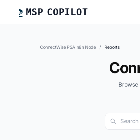
MSP COPILOT
ConnectWise PSA n8n Node
/
Reports
Con
Browse 