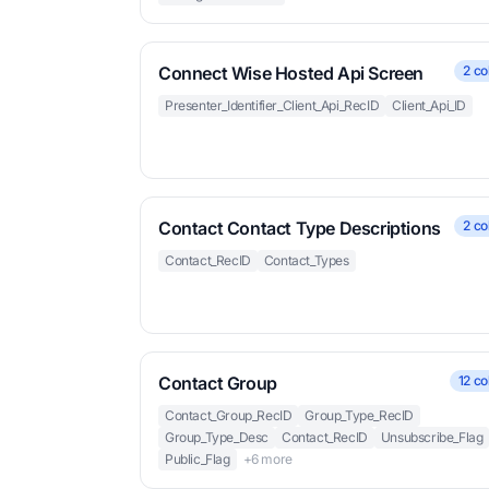
Connect Wise Hosted Api Screen
2 co
Presenter_Identifier_Client_Api_RecID
Client_Api_ID
Contact Contact Type Descriptions
2 co
Contact_RecID
Contact_Types
Contact Group
12 co
Contact_Group_RecID
Group_Type_RecID
Group_Type_Desc
Contact_RecID
Unsubscribe_Flag
Public_Flag
+6 more