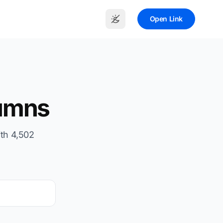
Open Link
umns
th 4,502