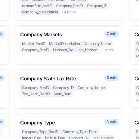
customfield_podID
Company_RecID
Company_ID
company_customfield
+4 more
ls
Company Markets
7 cols
C
Market_RecID
MarketDescription
Company_Name
C
Company_RecID
Updated_By
Last_Update
+1 more
C
M
ls
Company State Tax Rate
5 cols
C
Company_RecID
Company_ID
Company_Name
C
Tax_Code_RecID
State_Rate
D
e
+
ls
Company Type
8 cols
C
y
Company_Type_RecID
Company_Type_Desc
B
e
Import_Flag
Default_Flag
Updated_By
Last_Update
D