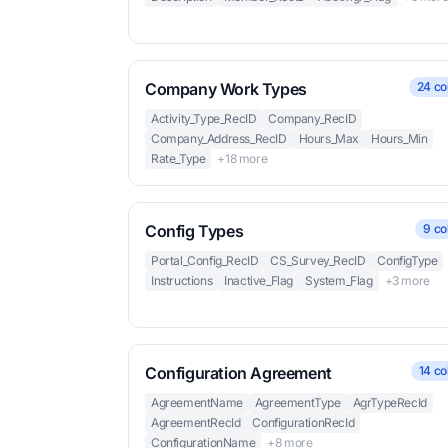
Company Work Types
24 co
Activity_Type_RecID
Company_RecID
Company_Address_RecID
Hours_Max
Hours_Min
Rate_Type
+18 more
Config Types
9 co
Portal_Config_RecID
CS_Survey_RecID
ConfigType
Instructions
Inactive_Flag
System_Flag
+3 more
Configuration Agreement
14 co
AgreementName
AgreementType
AgrTypeRecId
AgreementRecId
ConfigurationRecId
ConfigurationName
+8 more