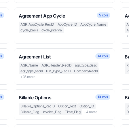
ls
Agreement App Cycle
5 cols
A
AGR_AppCycle_RecID
AppCycle_ID
AppCycle_Name
A
cycle_basis
cycle_interval
A
+
ls
Agreement List
41 cols
B
AGR_Name
AGR_Header_RecID
agr_type_desc
R
agr_type_recid
PM_Type_RecID
CompanyRecId
P
+35 more
ls
Billable Options
10 cols
Bi
Billable_Options_RecID
Option_Text
Option_ID
B
Billable_Flag
Invoice_Flag
Time_Flag
+4 more
D