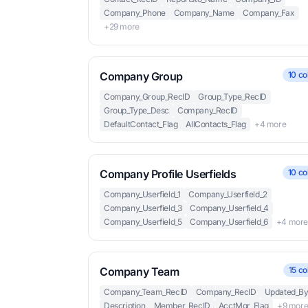
Company_Phone
Company_Name
Company_Fax
+29 more
Company Group
10 co
Company_Group_RecID
Group_Type_RecID
Group_Type_Desc
Company_RecID
DefaultContact_Flag
AllContacts_Flag
+4 more
Company Profile Userfields
10 co
Company_Userfield_1
Company_Userfield_2
Company_Userfield_3
Company_Userfield_4
Company_Userfield_5
Company_Userfield_6
+4 mor
Company Team
15 co
Company_Team_RecID
Company_RecID
Updated_B
Description
Member_RecID
AcctMgr_Flag
+9 mor