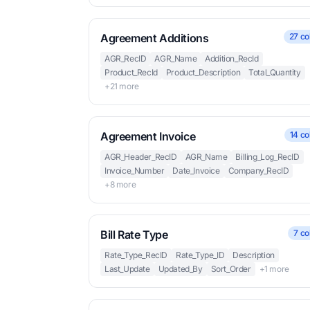
Agreement Additions
27 co
AGR_RecID
AGR_Name
Addition_RecId
Product_RecId
Product_Description
Total_Quantity
+21 more
Agreement Invoice
14 co
AGR_Header_RecID
AGR_Name
Billing_Log_RecID
Invoice_Number
Date_Invoice
Company_RecID
+8 more
Bill Rate Type
7 co
Rate_Type_RecID
Rate_Type_ID
Description
Last_Update
Updated_By
Sort_Order
+1 more