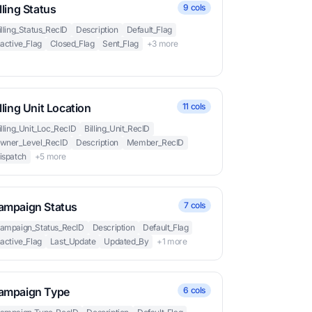
lling Status
9 cols
illing_Status_RecID
Description
Default_Flag
nactive_Flag
Closed_Flag
Sent_Flag
+3 more
lling Unit Location
11 cols
illing_Unit_Loc_RecID
Billing_Unit_RecID
wner_Level_RecID
Description
Member_RecID
ispatch
+5 more
ampaign Status
7 cols
ampaign_Status_RecID
Description
Default_Flag
nactive_Flag
Last_Update
Updated_By
+1 more
ampaign Type
6 cols