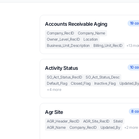
Accounts Receivable Aging
19 co
Company_RecID
Company_Name
Owner_Level_RecID
Location
Business_Unit_Description
Billing_Unit_RecID
+13 mo
Activity Status
10 co
SO_Act_Status_RecID
SO_Act_Status_Desc
Default_Flag
Closed_Flag
Inactive_Flag
Updated_B
+4 more
Agr Site
8 co
AGR_Header_RecID
AGR_Site_RecID
SiteId
AGR_Name
Company_RecID
Updated_By
+2 more