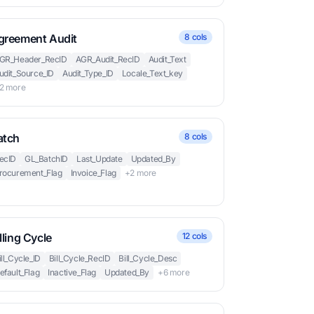
greement Audit
8 cols
GR_Header_RecID
AGR_Audit_RecID
Audit_Text
udit_Source_ID
Audit_Type_ID
Locale_Text_key
2 more
atch
8 cols
ecID
GL_BatchID
Last_Update
Updated_By
rocurement_Flag
Invoice_Flag
+2 more
lling Cycle
12 cols
ill_Cycle_ID
Bill_Cycle_RecID
Bill_Cycle_Desc
efault_Flag
Inactive_Flag
Updated_By
+6 more