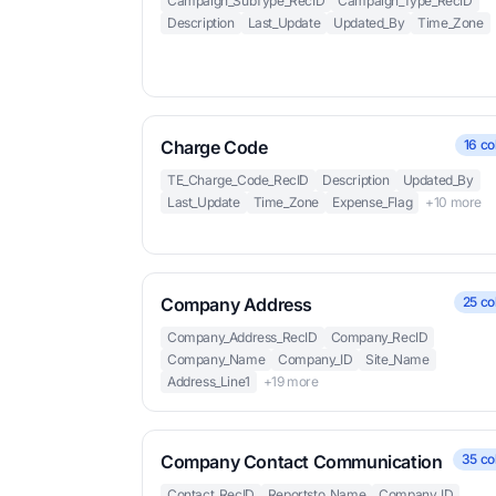
Campaign_SubType_RecID
Campaign_Type_RecID
Description
Last_Update
Updated_By
Time_Zone
Charge Code
16 co
TE_Charge_Code_RecID
Description
Updated_By
Last_Update
Time_Zone
Expense_Flag
+10 more
Company Address
25 co
Company_Address_RecID
Company_RecID
Company_Name
Company_ID
Site_Name
Address_Line1
+19 more
Company Contact Communication
35 co
Contact_RecID
Reportsto_Name
Company_ID