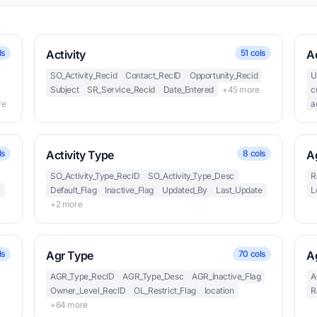
ls
Activity
51 cols
Ac
SO_Activity_Recid
Contact_RecID
Opportunity_Recid
U
Subject
SR_Service_Recid
Date_Entered
+45 more
c
re
a
ls
Activity Type
8 cols
A
SO_Activity_Type_RecID
SO_Activity_Type_Desc
R
y
Default_Flag
Inactive_Flag
Updated_By
Last_Update
L
+2 more
ls
Agr Type
70 cols
A
AGR_Type_RecID
AGR_Type_Desc
AGR_Inactive_Flag
A
Owner_Level_RecID
OL_Restrict_Flag
location
R
+64 more