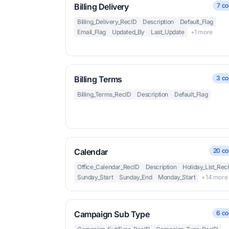
Billing Delivery
7 co
Billing_Delivery_RecID
Description
Default_Flag
Email_Flag
Updated_By
Last_Update
+1 more
Billing Terms
3 co
Billing_Terms_RecID
Description
Default_Flag
Calendar
20 co
Office_Calendar_RecID
Description
Holiday_List_Rec
Sunday_Start
Sunday_End
Monday_Start
+14 more
Campaign Sub Type
6 co