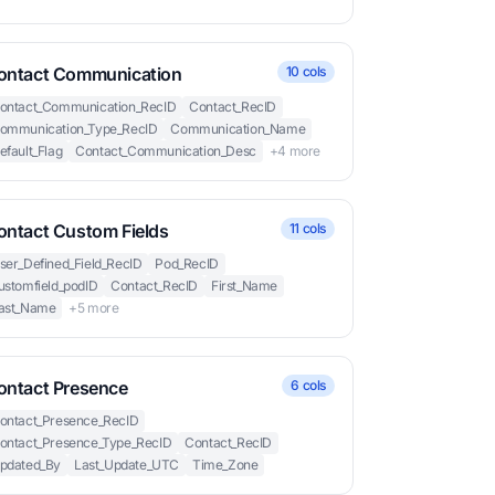
ontact Communication
10 cols
ontact_Communication_RecID
Contact_RecID
ommunication_Type_RecID
Communication_Name
efault_Flag
Contact_Communication_Desc
+4 more
ontact Custom Fields
11 cols
ser_Defined_Field_RecID
Pod_RecID
ustomfield_podID
Contact_RecID
First_Name
ast_Name
+5 more
ontact Presence
6 cols
ontact_Presence_RecID
ontact_Presence_Type_RecID
Contact_RecID
pdated_By
Last_Update_UTC
Time_Zone