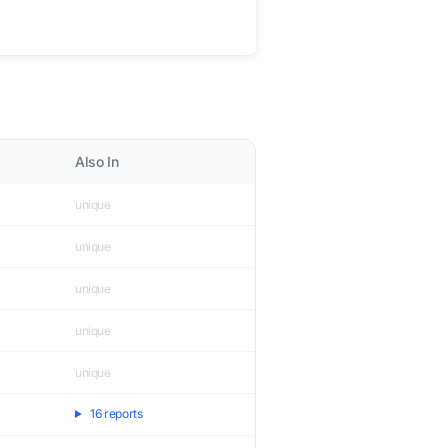
Also In
unique
unique
unique
unique
unique
16 reports