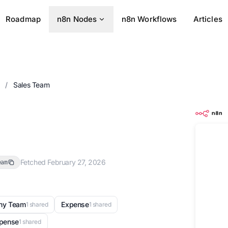
Roadmap
n8n Nodes
n8n Workflows
Articles
s
/
Sales Team
Fetched February 27, 2026
eam
ny Team
Expense
1 shared
1 shared
xpense
1 shared