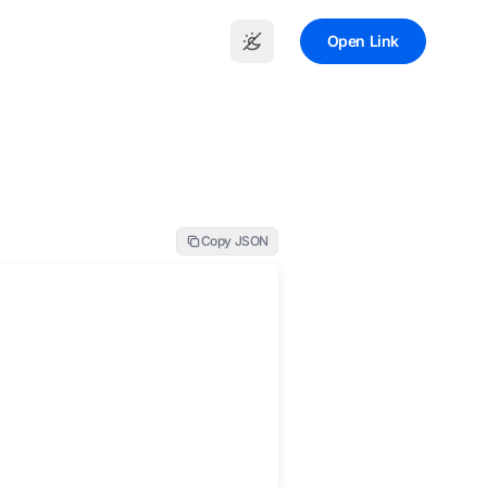
Open Link
Copy JSON