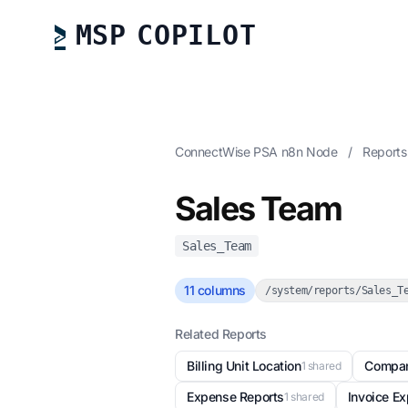
MSP COPILOT
ConnectWise PSA n8n Node
/
Report
Sales Team
Sales_Team
11 columns
/system/reports/Sales_T
Related Reports
Billing Unit Location
Compa
1 shared
Expense Reports
Invoice E
1 shared