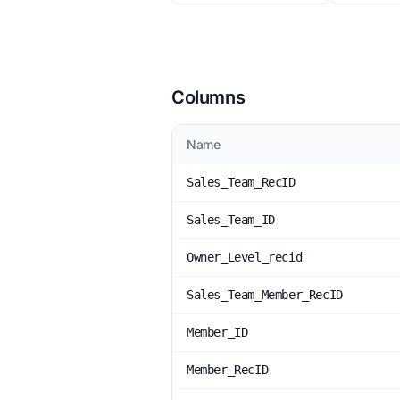
Columns
Name
Sales_Team_RecID
Sales_Team_ID
Owner_Level_recid
Sales_Team_Member_RecID
Member_ID
Member_RecID