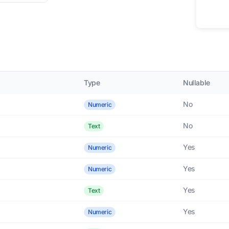
Type
Nullable
No
Numeric
No
Text
Yes
Numeric
Yes
Numeric
Yes
Text
Yes
Numeric