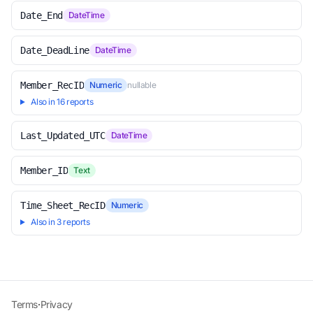
Date_End
DateTime
Date_DeadLine
DateTime
Member_RecID
Numeric
nullable
Also in 16 reports
Last_Updated_UTC
DateTime
Member_ID
Text
Time_Sheet_RecID
Numeric
Also in 3 reports
Terms
·
Privacy