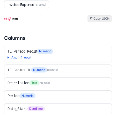
Invoice Expense
1 shared
Copy JSON
Columns
TE_Period_RecID
Numeric
Also in 1 report
TE_Status_ID
Numeric
nullable
Description
Text
nullable
Period
Numeric
Date_Start
DateTime