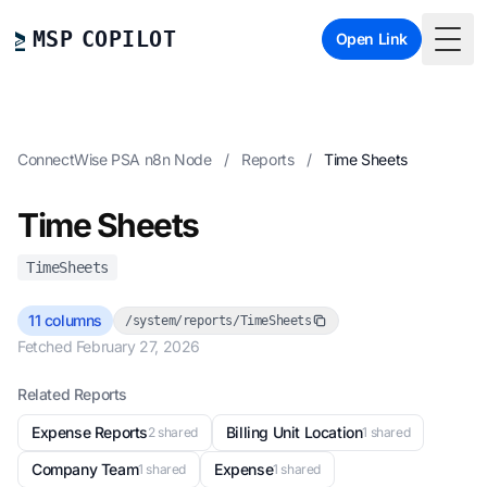
MSP COPILOT
Open Link
Togg
ConnectWise PSA n8n Node
/
Reports
/
Time Sheets
Time Sheets
TimeSheets
11 columns
/system/reports/TimeSheets
Fetched February 27, 2026
Related Reports
Expense Reports
Billing Unit Location
2 shared
1 shared
Company Team
Expense
1 shared
1 shared