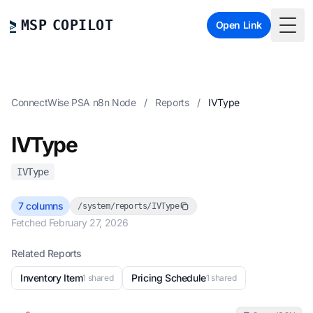
MSP COPILOT
Open Link
Togg
ConnectWise PSA n8n Node
/
Reports
/
IVType
IVType
IVType
7 columns
/system/reports/IVType
Fetched February 27, 2026
Related Reports
Inventory Item
Pricing Schedule
1 shared
1 shared