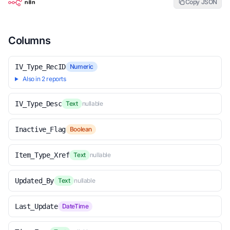
Copy JSON
Columns
IV_Type_RecID
Numeric
Also in 2 reports
IV_Type_Desc
Text
nullable
Inactive_Flag
Boolean
Item_Type_Xref
Text
nullable
Updated_By
Text
nullable
Last_Update
DateTime