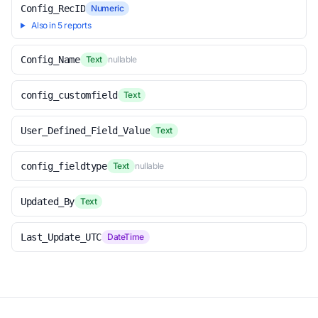
Config_RecID
Numeric
Also in 5 reports
Config_Name
Text
nullable
config_customfield
Text
User_Defined_Field_Value
Text
config_fieldtype
Text
nullable
Updated_By
Text
Last_Update_UTC
DateTime