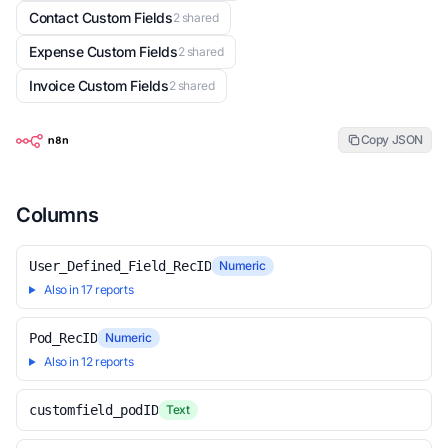
Contact Custom Fields
2 shared
Expense Custom Fields
2 shared
Invoice Custom Fields
2 shared
Copy JSON
Columns
User_Defined_Field_RecID
Numeric
Also in 17 reports
Pod_RecID
Numeric
Also in 12 reports
customfield_podID
Text