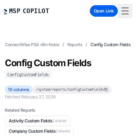
MSP COPILOT
Open Link
Togg
ConnectWise PSA n8n Node
/
Reports
/
Config Custom Fields
Config Custom Fields
ConfigCustomFields
10 columns
/system/reports/ConfigCustomFields
Fetched February 27, 2026
Related Reports
Activity Custom Fields
2 shared
Company Custom Fields
2 shared