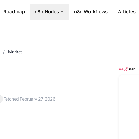
Roadmap
n8n Nodes
n8n Workflows
Articles
s
/
Market
Fetched February 27, 2026