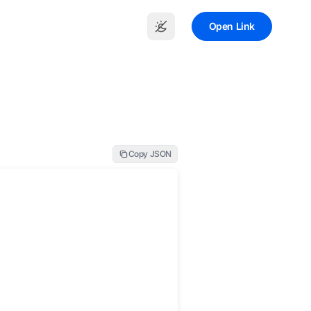
Open Link
Copy JSON