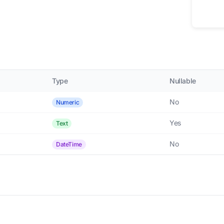
Type
Nullable
No
Numeric
Yes
Text
No
DateTime