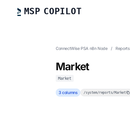
MSP COPILOT
ConnectWise PSA n8n Node
/
Report
Market
Market
3 columns
/system/reports/Market