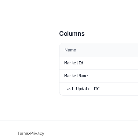
Columns
Name
MarketId
MarketName
Last_Update_UTC
Terms
·
Privacy