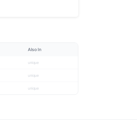
Also In
unique
unique
unique