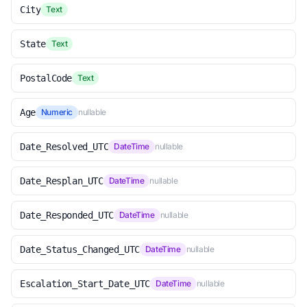
City
Text
State
Text
PostalCode
Text
Age
Numeric
nullable
Date_Resolved_UTC
DateTime
nullable
Date_Resplan_UTC
DateTime
nullable
Date_Responded_UTC
DateTime
nullable
Date_Status_Changed_UTC
DateTime
nullable
Escalation_Start_Date_UTC
DateTime
nullable