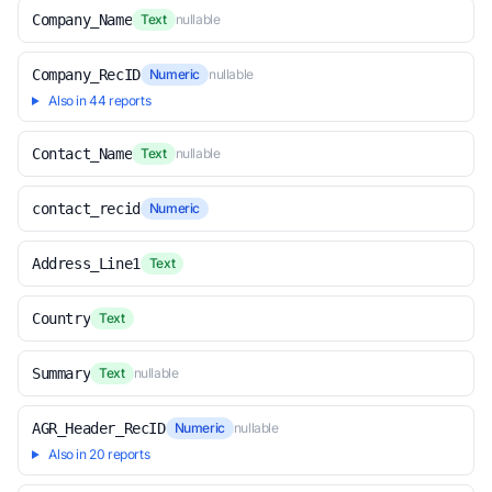
Company_Name
Text
nullable
Company_RecID
Numeric
nullable
Also in 44 reports
Contact_Name
Text
nullable
contact_recid
Numeric
Address_Line1
Text
Country
Text
Summary
Text
nullable
AGR_Header_RecID
Numeric
nullable
Also in 20 reports