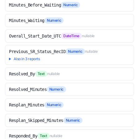
Minutes_Before_Waiting
Numeric
Minutes_Waiting
Numeric
Overall_Start_Date_UTC
DateTime
nullable
Previous_SR_Status_RecID
Numeric
nullable
Also in 3 reports
Resolved_By
Text
nullable
Resolved_Minutes
Numeric
Resplan_Minutes
Numeric
Resplan_Skipped_Minutes
Numeric
Responded_By
Text
nullable