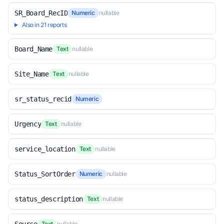
SR_Board_RecID
Numeric
nullable
Also in 21 reports
Board_Name
Text
nullable
Site_Name
Text
nullable
sr_status_recid
Numeric
Urgency
Text
nullable
service_location
Text
nullable
Status_SortOrder
Numeric
nullable
status_description
Text
nullable
Text
nullable