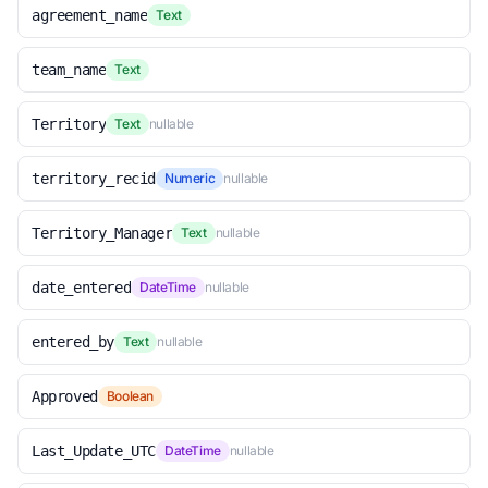
agreement_name
Text
team_name
Text
Territory
Text
nullable
territory_recid
Numeric
nullable
Territory_Manager
Text
nullable
date_entered
DateTime
nullable
entered_by
Text
nullable
Approved
Boolean
Last_Update_UTC
DateTime
nullable