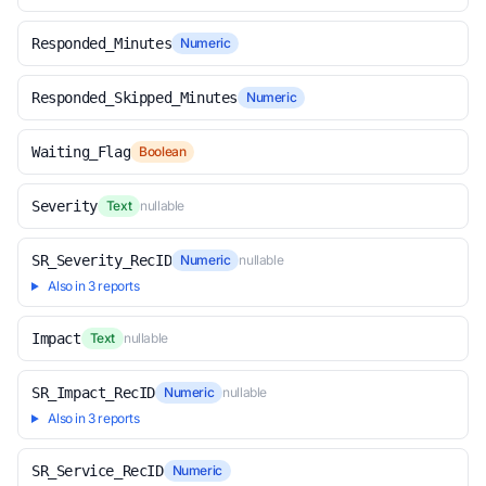
Responded_Minutes
Numeric
Responded_Skipped_Minutes
Numeric
Waiting_Flag
Boolean
Severity
Text
nullable
SR_Severity_RecID
Numeric
nullable
Also in 3 reports
Impact
Text
nullable
SR_Impact_RecID
Numeric
nullable
Also in 3 reports
SR_Service_RecID
Numeric