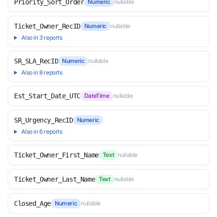
Priority_Sort_Order
Numeric
nullable
Ticket_Owner_RecID
Numeric
nullable
Also in 3 reports
SR_SLA_RecID
Numeric
nullable
Also in 8 reports
Est_Start_Date_UTC
DateTime
nullable
SR_Urgency_RecID
Numeric
Also in 6 reports
Ticket_Owner_First_Name
Text
nullable
Ticket_Owner_Last_Name
Text
nullable
Closed_Age
Numeric
nullable