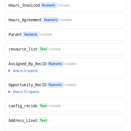
Hours_Invoiced
Numeric
nullable
Hours_Agreement
Numeric
nullable
Parent
Numeric
nullable
resource_list
Text
nullable
Assigned_By_RecID
Numeric
nullable
Also in 3 reports
Opportunity_RecID
Numeric
nullable
Also in 12 reports
config_recids
Text
nullable
Address_Line2
Text