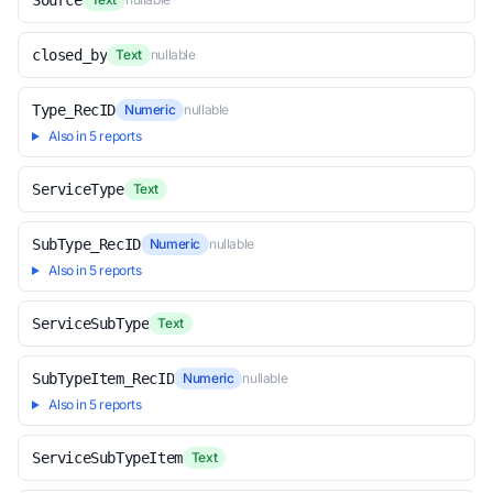
Source
closed_by
Text
nullable
Type_RecID
Numeric
nullable
Also in 5 reports
ServiceType
Text
SubType_RecID
Numeric
nullable
Also in 5 reports
ServiceSubType
Text
SubTypeItem_RecID
Numeric
nullable
Also in 5 reports
ServiceSubTypeItem
Text