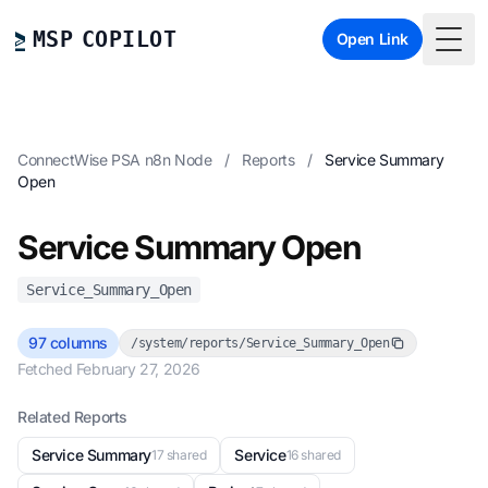
MSP COPILOT
Open Link
Togg
ConnectWise PSA n8n Node
/
Reports
/
Service Summary
Open
Service Summary Open
Service_Summary_Open
97 columns
/system/reports/Service_Summary_Open
Fetched February 27, 2026
Related Reports
Service Summary
Service
17 shared
16 shared