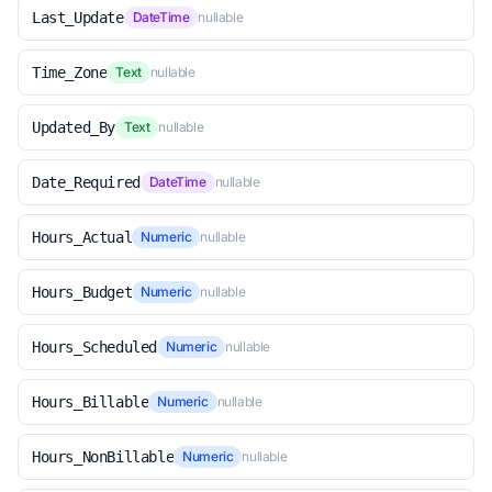
Last_Update
DateTime
nullable
Time_Zone
Text
nullable
Updated_By
Text
nullable
Date_Required
DateTime
nullable
Hours_Actual
Numeric
nullable
Hours_Budget
Numeric
nullable
Hours_Scheduled
Numeric
nullable
Hours_Billable
Numeric
nullable
Hours_NonBillable
Numeric
nullable