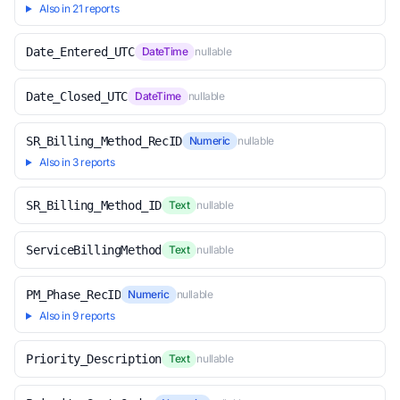
Also in 21 reports
Date_Entered_UTC
DateTime
nullable
Date_Closed_UTC
DateTime
nullable
SR_Billing_Method_RecID
Numeric
nullable
Also in 3 reports
SR_Billing_Method_ID
Text
nullable
ServiceBillingMethod
Text
nullable
PM_Phase_RecID
Numeric
nullable
Also in 9 reports
Priority_Description
Text
nullable