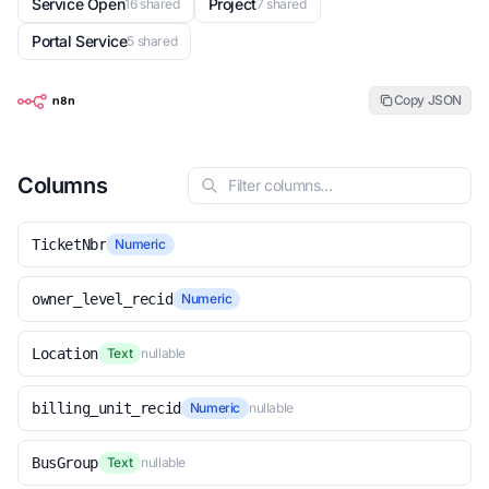
Service Open
Project
16 shared
7 shared
Portal Service
5 shared
Copy JSON
Columns
TicketNbr
Numeric
owner_level_recid
Numeric
Location
Text
nullable
billing_unit_recid
Numeric
nullable
BusGroup
Text
nullable