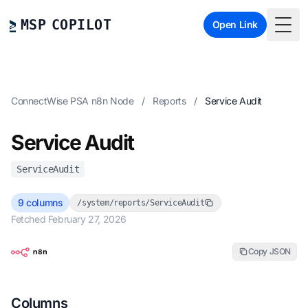
MSP COPILOT
Open Link
Togg
ConnectWise PSA n8n Node
/
Reports
/
Service Audit
Service Audit
ServiceAudit
9 columns
/system/reports/ServiceAudit
Fetched February 27, 2026
Copy JSON
Columns