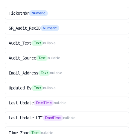
TicketNbr
Numeric
SR_Audit_RecID
Numeric
Audit_Text
Text
nullable
Audit_Source
Text
nullable
Email_Address
Text
nullable
Updated_By
Text
nullable
Last_Update
DateTime
nullable
Last_Update_UTC
DateTime
nullable
Time_Zone
Text
nullable