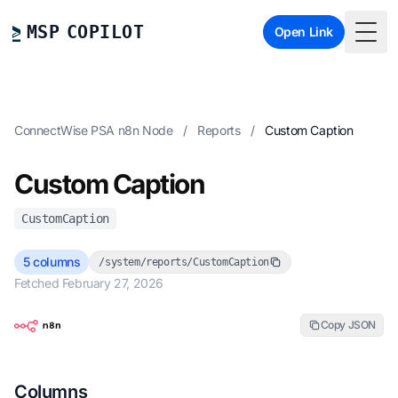
MSP COPILOT
Open Link
Togg
ConnectWise PSA n8n Node
/
Reports
/
Custom Caption
Custom Caption
CustomCaption
5 columns
/system/reports/CustomCaption
Fetched February 27, 2026
Copy JSON
Columns