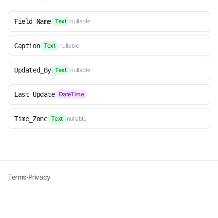
Field_Name
Text
nullable
Caption
Text
nullable
Updated_By
Text
nullable
Last_Update
DateTime
Time_Zone
Text
nullable
Terms
·
Privacy