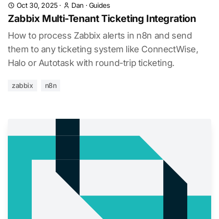
Oct 30, 2025
·
Dan
·
Guides
Zabbix Multi-Tenant Ticketing Integration
How to process Zabbix alerts in n8n and send
them to any ticketing system like ConnectWise,
Halo or Autotask with round-trip ticketing.
zabbix
n8n