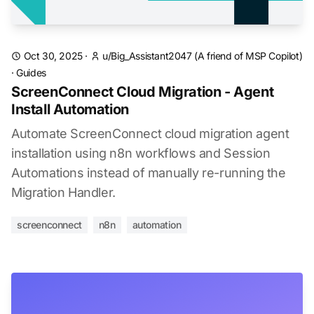
Oct 30, 2025
·
u/Big_Assistant2047
(A friend of MSP Copilot)
·
Guides
ScreenConnect Cloud Migration - Agent
Install Automation
Automate ScreenConnect cloud migration agent
installation using n8n workflows and Session
Automations instead of manually re-running the
Migration Handler.
screenconnect
n8n
automation