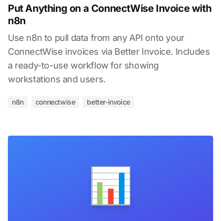
Put Anything on a ConnectWise Invoice with
n8n
Use n8n to pull data from any API onto your
ConnectWise invoices via Better Invoice. Includes
a ready-to-use workflow for showing
workstations and users.
n8n
connectwise
better-invoice
📊