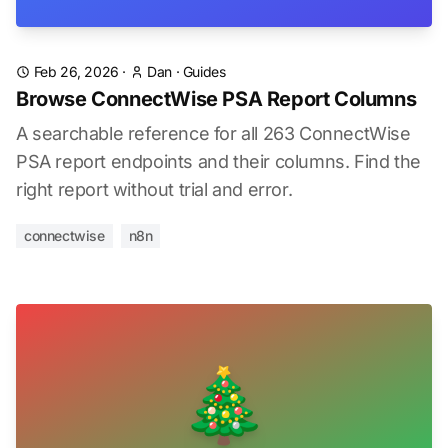
Feb 26, 2026
·
Dan
·
Guides
Browse ConnectWise PSA Report Columns
A searchable reference for all 263 ConnectWise
PSA report endpoints and their columns. Find the
right report without trial and error.
connectwise
n8n
🎄