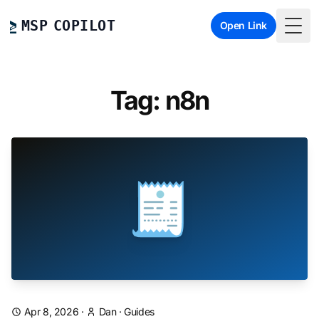
MSP COPILOT
Open Link
Togg
Tag: n8n
🧾
Apr 8, 2026
·
Dan
·
Guides