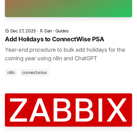
Dec 27, 2025
·
Dan
·
Guides
Add Holidays to ConnectWise PSA
Year-end procedure to bulk add holidays for the
coming year using n8n and ChatGPT
n8n
connectwise