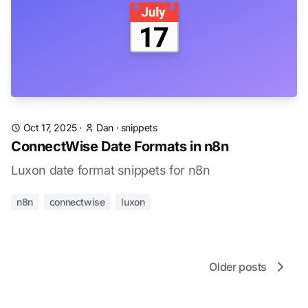
📅
Oct 17, 2025
·
Dan
·
snippets
ConnectWise Date Formats in n8n
Luxon date format snippets for n8n
n8n
connectwise
luxon
Older posts