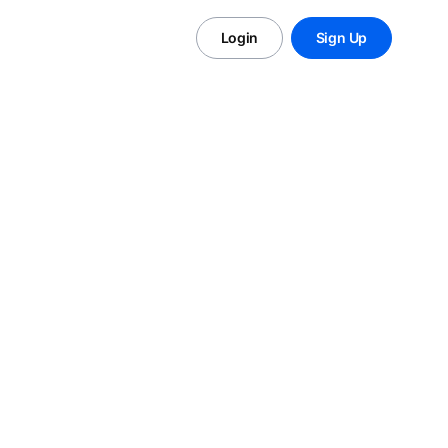
Login
Sign Up