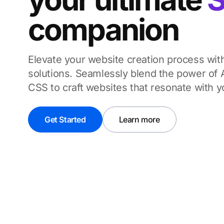
companion
Elevate your website creation process wi
solutions.
Seamlessly blend the power of A
CSS to craft websites that resonate with 
Get Started
Learn more