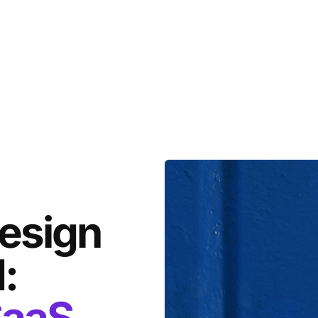
design
:
aaS