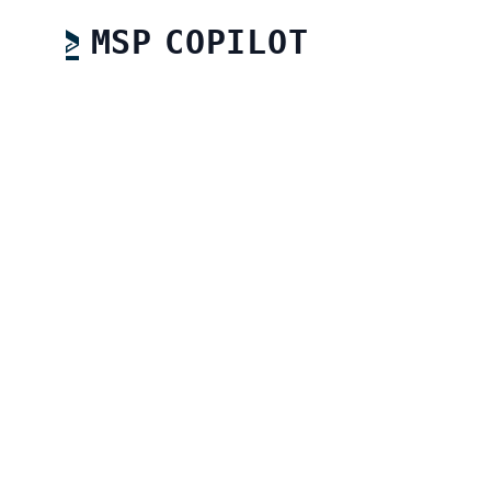
MSP COPILOT