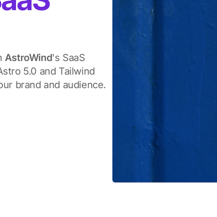
th
AstroWind
's SaaS
stro 5.0 and Tailwind
your brand and audience.