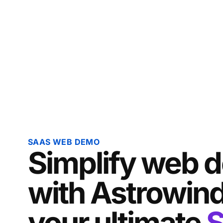
SAAS WEB DEMO
Simplify web 
with Astrowind
your ultimate
S