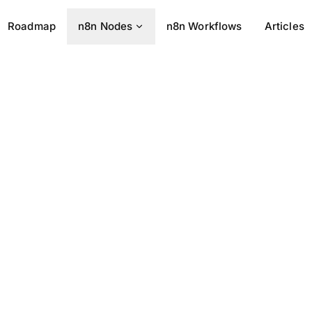
Roadmap
n8n Nodes
n8n Workflows
Articles