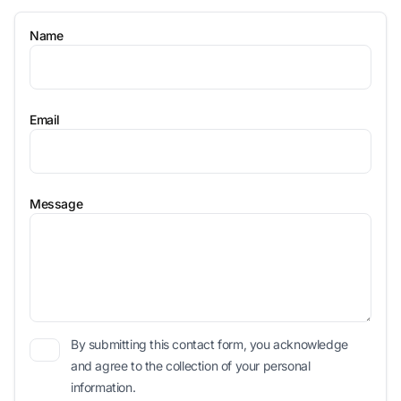
Name
Email
Message
By submitting this contact form, you acknowledge
and agree to the collection of your personal
information.