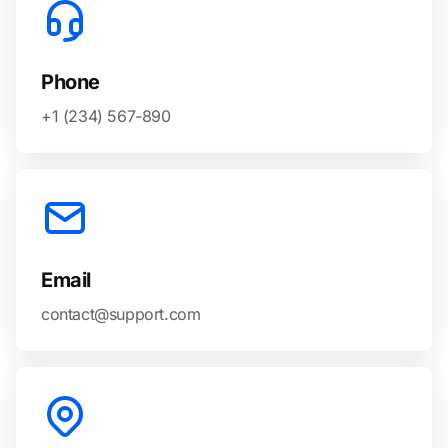
Phone
+1 (234) 567-890
Email
contact@support.com