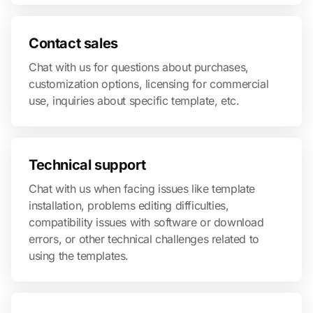
Contact sales
Chat with us for questions about purchases,
customization options, licensing for commercial
use, inquiries about specific template, etc.
Technical support
Chat with us when facing issues like template
installation, problems editing difficulties,
compatibility issues with software or download
errors, or other technical challenges related to
using the templates.