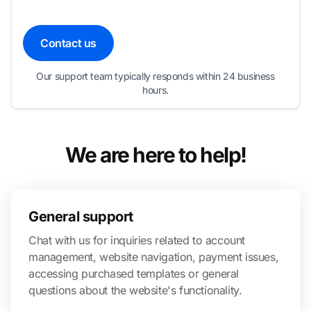
Contact us
Our support team typically responds within 24 business
hours.
We are here to help!
General support
Chat with us for inquiries related to account
management, website navigation, payment issues,
accessing purchased templates or general
questions about the website's functionality.