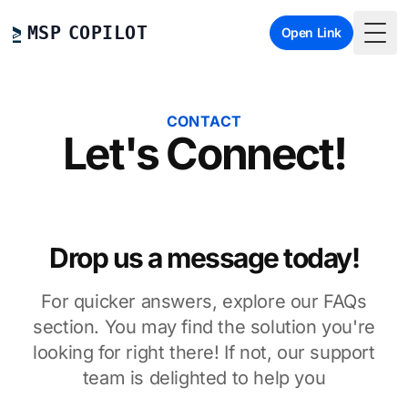
MSP COPILOT
Open Link
Togg
CONTACT
Let's Connect!
Drop us a message today!
For quicker answers, explore our FAQs
section. You may find the solution you're
looking for right there! If not, our support
team is delighted to help you